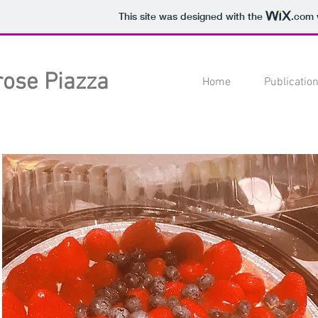
This site was designed with the
.com
rose Piazza
Home
Publicatio